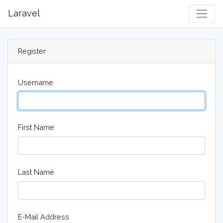
Laravel
Togg
Register
Username
First Name
Last Name
E-Mail Address