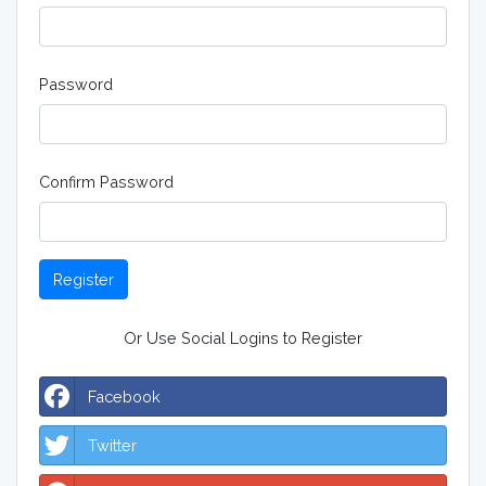
Password
Confirm Password
Register
Or Use Social Logins to Register
Facebook
Twitter